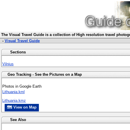
The Visua
l Travel Guide is a collection of High resolution travel photo
-
Visual Travel Guide
Sections
Vilnius
Geo Tracking - See the Pictures on a Map
Photos in Google Earth
Lithuania.kml
Lithuania.kmz
🗺 View on Map
See Also