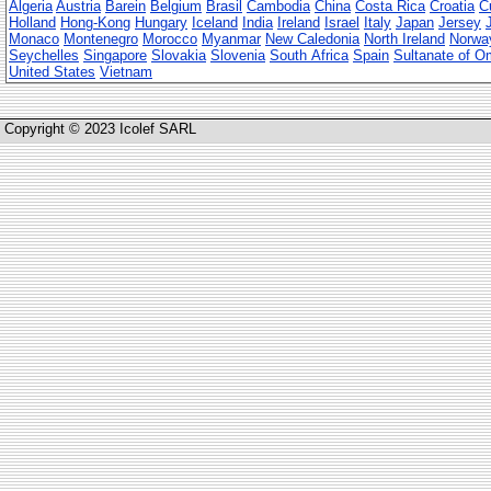
Algeria
Austria
Barein
Belgium
Brasil
Cambodia
China
Costa Rica
Croatia
C
Holland
Hong-Kong
Hungary
Iceland
India
Ireland
Israel
Italy
Japan
Jersey
Monaco
Montenegro
Morocco
Myanmar
New Caledonia
North Ireland
Norwa
Seychelles
Singapore
Slovakia
Slovenia
South Africa
Spain
Sultanate of 
United States
Vietnam
Copyright © 2023 Icolef SARL