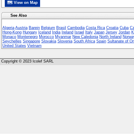
🗺 View on Map
See Also
Algeria
Austria
Barein
Belgium
Brasil
Cambodia
Costa Rica
Croatia
Cuba
Cz
Hong-Kong
Hungary
Iceland
India
Ireland
Israel
Italy
Japan
Jersey
Jordan
K
Monaco
Montenegro
Morocco
Myanmar
New Caledonia
North Ireland
Norwa
Seychelles
Singapore
Slovakia
Slovenia
South Africa
Spain
Sultanate of 
United States
Vietnam
Copyright © 2023 Icolef SARL