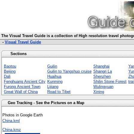
The Visua
l Travel Guide is a collection of High resolution travel photo
-
Visual Travel Guide
Sections
Baotou
Guilin
Shanghai
Ya
Beijing
Guilin to Yangshuo cruise
Shangri La
Yu
Dali
Huaihua
Shenzhen
Zha
Fenghuang Ancient City
Kunming
Shilin Stone Forest
tra
Furong Ancient Town
Lijiang
Wulingyuan
Great Wall of China
Road to Tibet
Xining
Geo Tracking - See the Pictures on a Map
Photos in Google Earth
China.kml
China.kmz