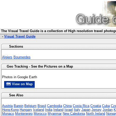
The Visua
l Travel Guide is a collection of High resolution travel photo
-
Visual Travel Guide
Sections
Algiers
Boumerdes
Geo Tracking - See the Pictures on a Map
Photos in Google Earth
🗺 View on Map
See Also
Austria
Barein
Belgium
Brasil
Cambodia
China
Costa Rica
Croatia
Cuba
Cze
Hong-Kong
Hungary
Iceland
India
Ireland
Israel
Italy
Japan
Jersey
Jordan
K
Monaco
Montenegro
Morocco
Myanmar
New Caledonia
North Ireland
Norwa