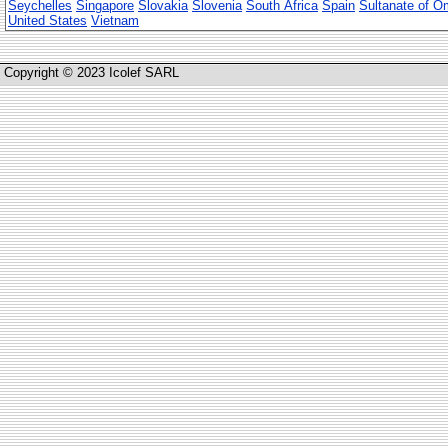
Seychelles
Singapore
Slovakia
Slovenia
South Africa
Spain
Sultanate of 
United States
Vietnam
Copyright © 2023 Icolef SARL