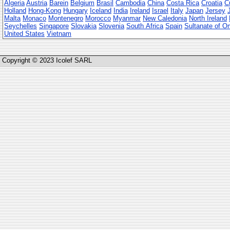
Algeria
Austria
Barein
Belgium
Brasil
Cambodia
China
Costa Rica
Croatia
C
Holland
Hong-Kong
Hungary
Iceland
India
Ireland
Israel
Italy
Japan
Jersey
Malta
Monaco
Montenegro
Morocco
Myanmar
New Caledonia
North Ireland
Seychelles
Singapore
Slovakia
Slovenia
South Africa
Spain
Sultanate of 
United States
Vietnam
Copyright © 2023 Icolef SARL