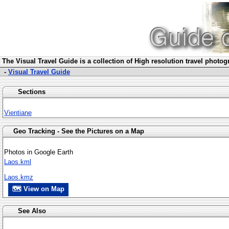
The Visua
l Travel Guide is a collection of High resolution travel photo
-
Visual Travel Guide
Sections
Vientiane
Geo Tracking - See the Pictures on a Map
Photos in Google Earth
Laos.kml
Laos.kmz
🗺 View on Map
See Also