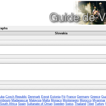
graphs
Slovakia
uba
Czech Republic
Denmark
Egypt
Estonia
Fiji
France
Germany
Greece
Gu
embourg
Madagascar
Malaysia
Malta
Monaco
Montenegro
Morocco
Myanmar
South Africa
Spain
Sultanate of Oman
Sweden
Swiss
Thailand
Tibet
Turkey