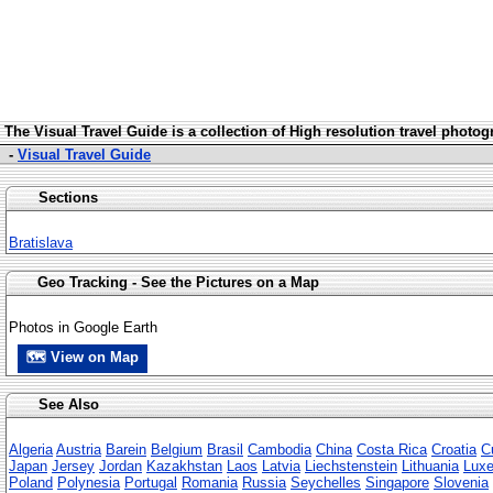
The Visua
l Travel Guide is a collection of High resolution travel photo
-
Visual Travel Guide
Sections
Bratislava
Geo Tracking - See the Pictures on a Map
Photos in Google Earth
🗺 View on Map
See Also
Algeria
Austria
Barein
Belgium
Brasil
Cambodia
China
Costa Rica
Croatia
C
Japan
Jersey
Jordan
Kazakhstan
Laos
Latvia
Liechstenstein
Lithuania
Lux
Poland
Polynesia
Portugal
Romania
Russia
Seychelles
Singapore
Slovenia