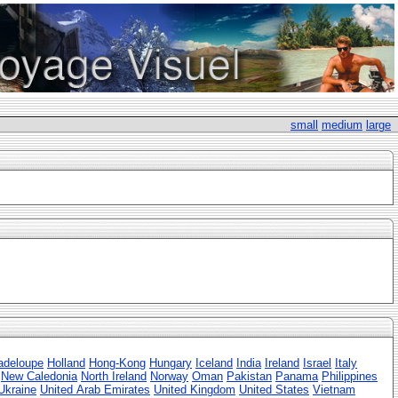
small
medium
large
adeloupe
Holland
Hong-Kong
Hungary
Iceland
India
Ireland
Israel
Italy
New Caledonia
North Ireland
Norway
Oman
Pakistan
Panama
Philippines
Ukraine
United Arab Emirates
United Kingdom
United States
Vietnam