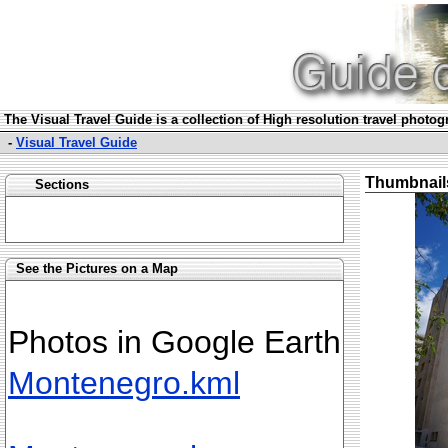
The Visual Travel Guide is a collection of High resolution travel photo
-
Visual Travel Guide
Thumbnail
Sections
See the Pictures on a Map
Photos in Google Earth
Montenegro.kml