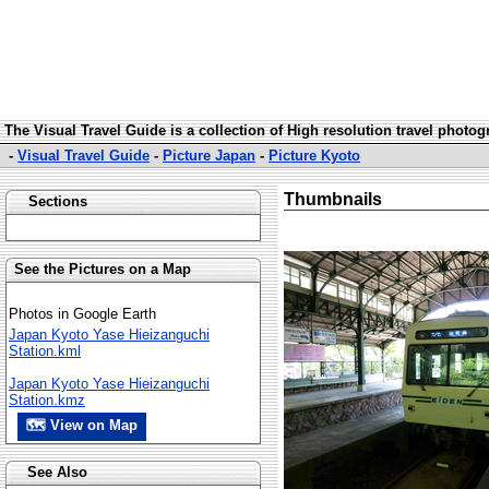
The Visual Travel Guide is a collection of High resolution travel photo
-
Visual Travel Guide
-
Picture Japan
-
Picture Kyoto
Thumbnails
Sections
See the Pictures on a Map
Photos in Google Earth
Japan Kyoto Yase Hieizanguchi
Station.kml
Japan Kyoto Yase Hieizanguchi
Station.kmz
🗺 View on Map
See Also