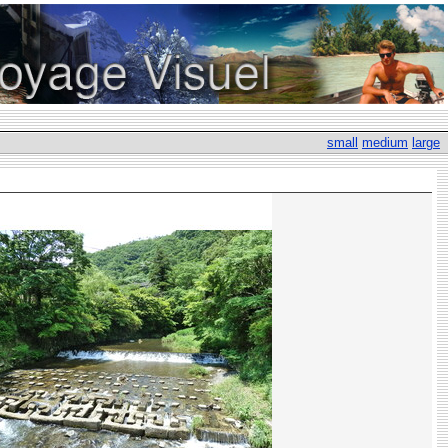
small
medium
large