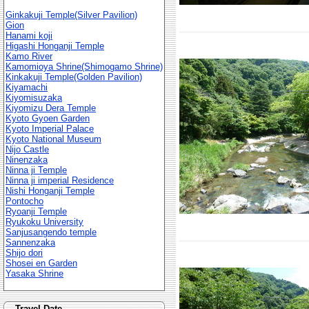
Ginkakuji Temple(Silver Pavilion)
Gion
Hanami koji
Higashi Honganji Temple
Kamo River
Kamomioya Shrine(Shimogamo Shrine)
Kinkakuji Temple(Golden Pavilion)
Kiyamachi
Kiyomisuzaka
Kiyomizu Dera Temple
Kyoto Gyoen Garden
Kyoto Imperial Palace
Kyoto National Museum
Nijo Castle
Ninenzaka
Ninna ji Temple
Ninna ji imperial Residence
Nishi Honganji Temple
Pontocho
Ryoanji Temple
Ryukoku University
Sanjusangendo temple
Sannenzaka
Shijo dori
Shosei en Garden
Yasaka Shrine
Travel Date