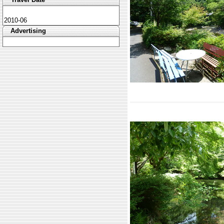
2010-06
Advertising