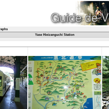
graphs
Yase Hieizanguchi Station