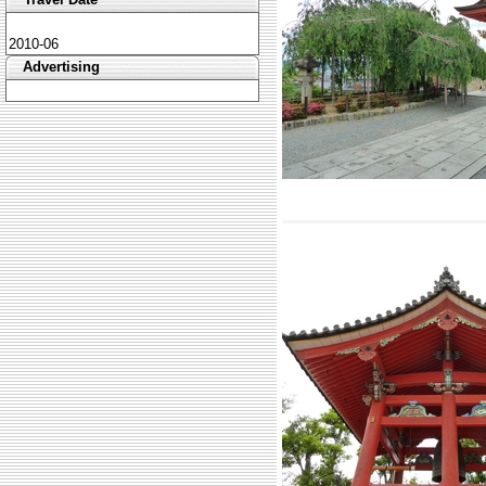
2010-06
Advertising