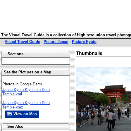
The Visual Travel Guide is a collection of High resolution travel photo
-
Visual Travel Guide
-
Picture Japan
-
Picture Kyoto
Thumbnails
Sections
See the Pictures on a Map
Photos in Google Earth
Japan Kyoto Kiyomizu Dera
Temple.kml
Japan Kyoto Kiyomizu Dera
Temple.kmz
🗺 View on Map
See Also