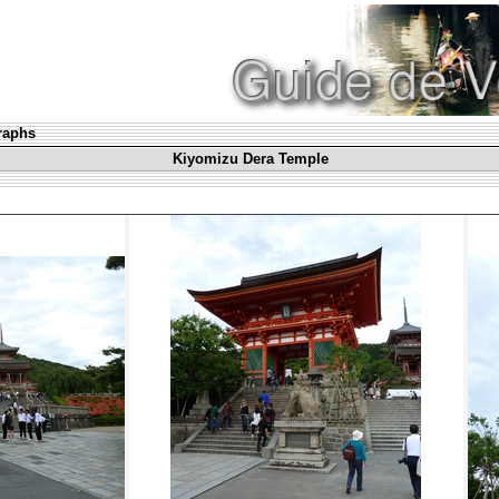
graphs
Kiyomizu Dera Temple