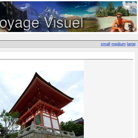
small
medium
large