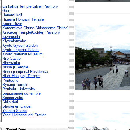
Ginkakuji Temple(Silver Pavilion)
Gion
Hanami koji
Higashi Honganji Temple
Kamo River
Kamomioya Shrine(Shimogamo Shrine)
Kinkakuji Temple(Golden Pavilion)
Kiyamachi
Kiyomisuzaka
Kyoto Gyoen Garden
Kyoto Imperial Palace
Kyoto National Museum
Nijo Castle
Ninenzaka
Ninna ji Temple
Ninna ji imperial Residence
Nishi Honganji Temple
Pontocho
Ryoanji Temple
Ryukoku University
Sanjusangendo temple
Sannenzaka
Shijo dori
Shosei en Garden
Yasaka Shrine
Yase Hieizanguchi Station
Travel Date