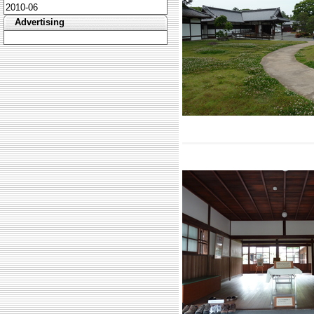
2010-06
Advertising