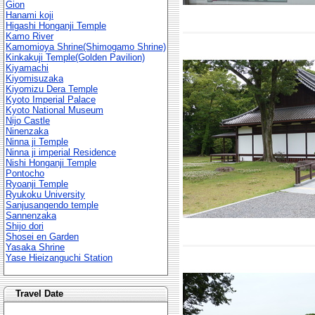
Gion
Hanami koji
Higashi Honganji Temple
Kamo River
Kamomioya Shrine(Shimogamo Shrine)
Kinkakuji Temple(Golden Pavilion)
Kiyamachi
Kiyomisuzaka
Kiyomizu Dera Temple
Kyoto Imperial Palace
Kyoto National Museum
Nijo Castle
Ninenzaka
Ninna ji Temple
Ninna ji imperial Residence
Nishi Honganji Temple
Pontocho
Ryoanji Temple
Ryukoku University
Sanjusangendo temple
Sannenzaka
Shijo dori
Shosei en Garden
Yasaka Shrine
Yase Hieizanguchi Station
Travel Date