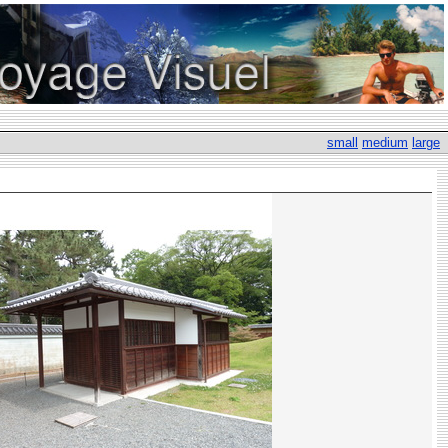
small
medium
large