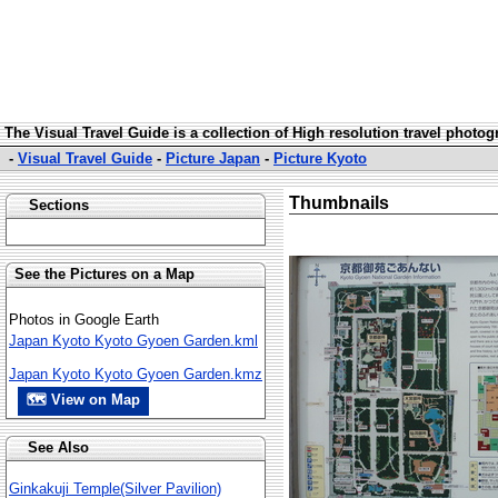
The Visual Travel Guide is a collection of High resolution travel photo
-
Visual Travel Guide
-
Picture Japan
-
Picture Kyoto
Thumbnails
Sections
See the Pictures on a Map
Photos in Google Earth
Japan Kyoto Kyoto Gyoen Garden.kml
Japan Kyoto Kyoto Gyoen Garden.kmz
🗺 View on Map
See Also
Ginkakuji Temple(Silver Pavilion)