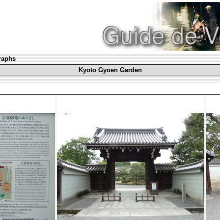
graphs
Kyoto Gyoen Garden