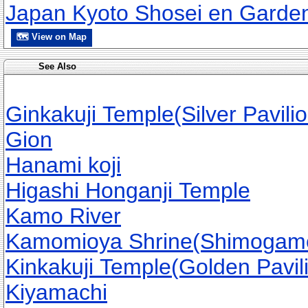
Japan Kyoto Shosei en Garde
🗺 View on Map
See Also
Ginkakuji Temple(Silver Pavilio
Gion
Hanami koji
Higashi Honganji Temple
Kamo River
Kamomioya Shrine(Shimogamo
Kinkakuji Temple(Golden Pavil
Kiyamachi