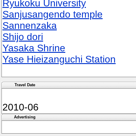
Ryukoku University
Sanjusangendo temple
Sannenzaka
Shijo dori
Yasaka Shrine
Yase Hieizanguchi Station
Travel Date
2010-06
Advertising