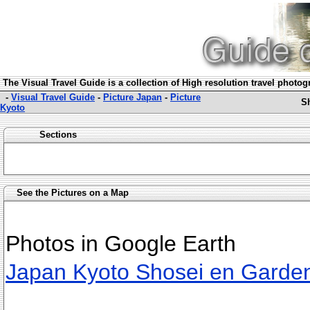
The Visual Travel Guide is a collection of High resolution travel photo
-
Visual Travel Guide
-
Picture Japan
-
Picture
S
Kyoto
Sections
See the Pictures on a Map
Photos in Google Earth
Japan Kyoto Shosei en Garde