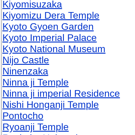
Kiyomisuzaka
Kiyomizu Dera Temple
Kyoto Gyoen Garden
Kyoto Imperial Palace
Kyoto National Museum
Nijo Castle
Ninenzaka
Ninna ji Temple
Ninna ji imperial Residence
Nishi Honganji Temple
Pontocho
Ryoanji Temple