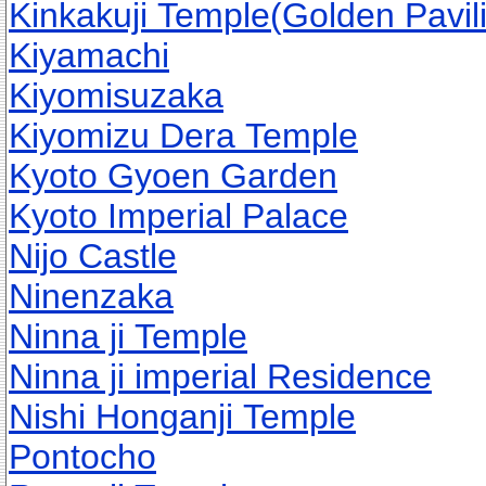
Kinkakuji Temple(Golden Pavil
Kiyamachi
Kiyomisuzaka
Kiyomizu Dera Temple
Kyoto Gyoen Garden
Kyoto Imperial Palace
Nijo Castle
Ninenzaka
Ninna ji Temple
Ninna ji imperial Residence
Nishi Honganji Temple
Pontocho