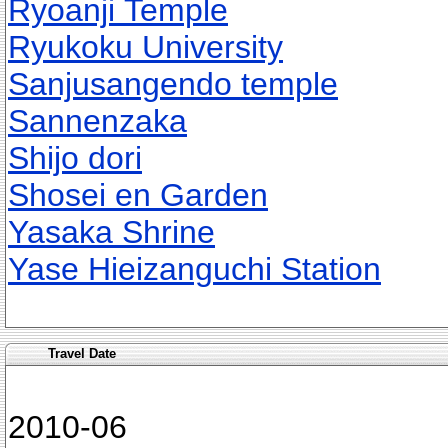
Ryoanji Temple
Ryukoku University
Sanjusangendo temple
Sannenzaka
Shijo dori
Shosei en Garden
Yasaka Shrine
Yase Hieizanguchi Station
Travel Date
2010-06