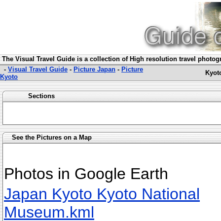
The Visual Travel Guide is a collection of High resolution travel photo
-
Visual Travel Guide
-
Picture Japan
-
Picture
Kyot
Kyoto
Sections
See the Pictures on a Map
Photos in Google Earth
Japan Kyoto Kyoto National
Museum.kml