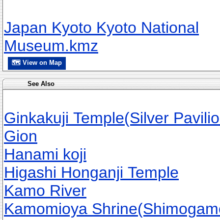
Japan Kyoto Kyoto National
Museum.kmz
🗺 View on Map
See Also
Ginkakuji Temple(Silver Pavilio
Gion
Hanami koji
Higashi Honganji Temple
Kamo River
Kamomioya Shrine(Shimogamo