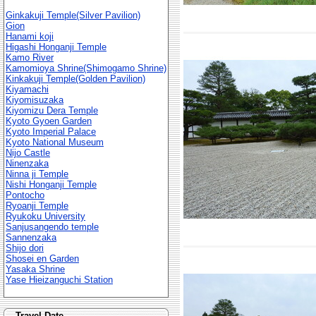
Ginkakuji Temple(Silver Pavilion)
Gion
Hanami koji
Higashi Honganji Temple
Kamo River
Kamomioya Shrine(Shimogamo Shrine)
Kinkakuji Temple(Golden Pavilion)
Kiyamachi
Kiyomisuzaka
Kiyomizu Dera Temple
Kyoto Gyoen Garden
Kyoto Imperial Palace
Kyoto National Museum
Nijo Castle
Ninenzaka
Ninna ji Temple
Nishi Honganji Temple
Pontocho
Ryoanji Temple
Ryukoku University
Sanjusangendo temple
Sannenzaka
Shijo dori
Shosei en Garden
Yasaka Shrine
Yase Hieizanguchi Station
Travel Date