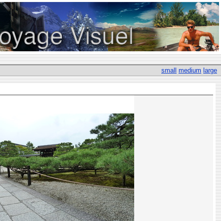
small
medium
large