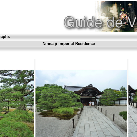
graphs
Ninna ji imperial Residence