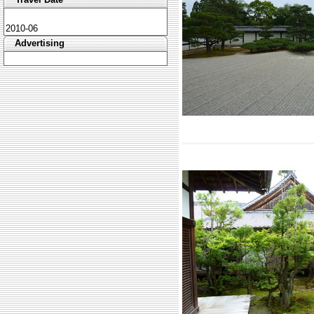
2010-06
Advertising