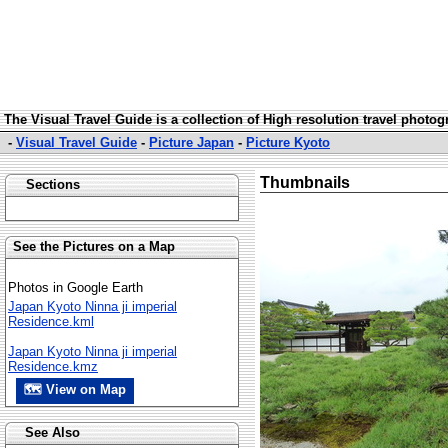
The Visual Travel Guide is a collection of High resolution travel photo
-
Visual Travel Guide
-
Picture Japan
-
Picture Kyoto
Thumbnails
Sections
See the Pictures on a Map
Photos in Google Earth
Japan Kyoto Ninna ji imperial
Residence.kml
Japan Kyoto Ninna ji imperial
Residence.kmz
🗺 View on Map
See Also