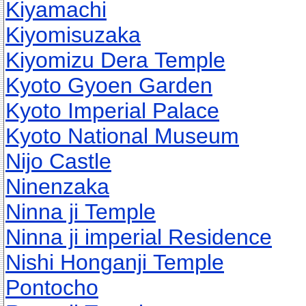
Kiyamachi
Kiyomisuzaka
Kiyomizu Dera Temple
Kyoto Gyoen Garden
Kyoto Imperial Palace
Kyoto National Museum
Nijo Castle
Ninenzaka
Ninna ji Temple
Ninna ji imperial Residence
Nishi Honganji Temple
Pontocho