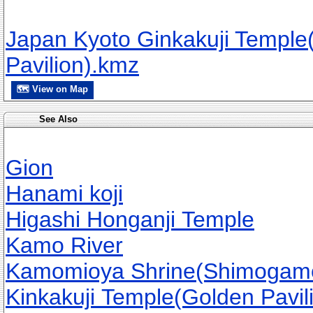
Japan Kyoto Ginkakuji Temple(
Pavilion).kmz
🗺 View on Map
See Also
Gion
Hanami koji
Higashi Honganji Temple
Kamo River
Kamomioya Shrine(Shimogamo
Kinkakuji Temple(Golden Pavil