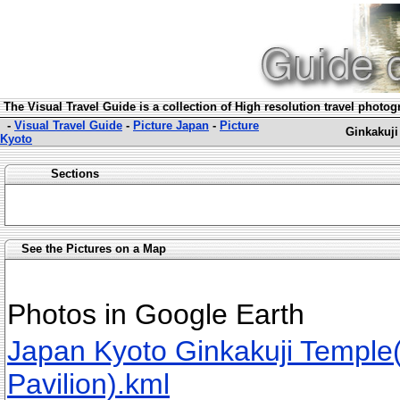
The Visual Travel Guide is a collection of High resolution travel photo
-
Visual Travel Guide
-
Picture Japan
-
Picture
Ginkakuji
Kyoto
Sections
See the Pictures on a Map
Photos in Google Earth
Japan Kyoto Ginkakuji Temple(
Pavilion).kml