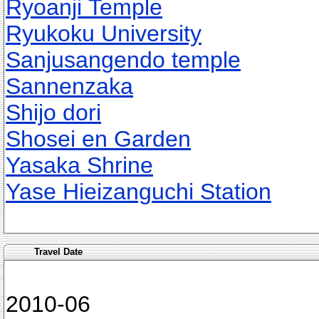
Ryoanji Temple
Ryukoku University
Sanjusangendo temple
Sannenzaka
Shijo dori
Shosei en Garden
Yasaka Shrine
Yase Hieizanguchi Station
Travel Date
2010-06