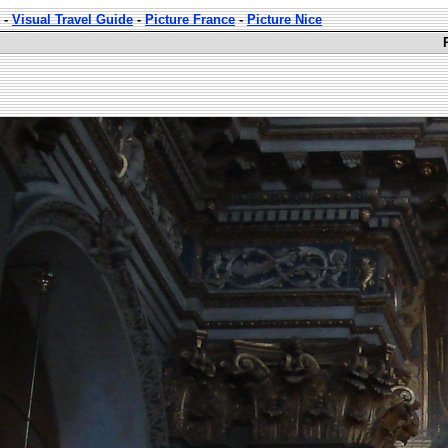
-
Visual Travel Guide
-
Picture France
-
Picture Nice