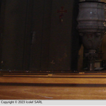
Copyright © 2023 Icolef SARL