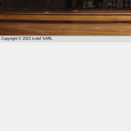
Copyright © 2023 Icolef SARL