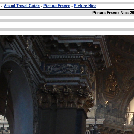
-
Visual Travel Guide
-
Picture France
-
Picture Nice
Picture France Nice 20