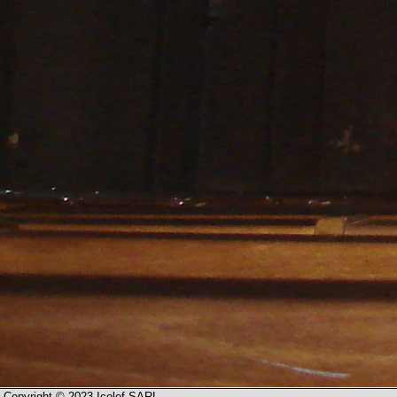
Copyright © 2023 Icolef SARL