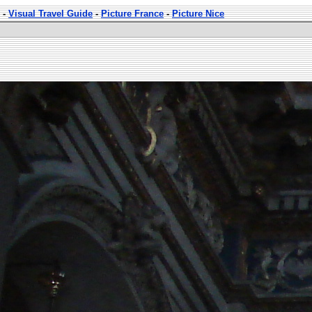
-
Visual Travel Guide
-
Picture France
-
Picture Nice