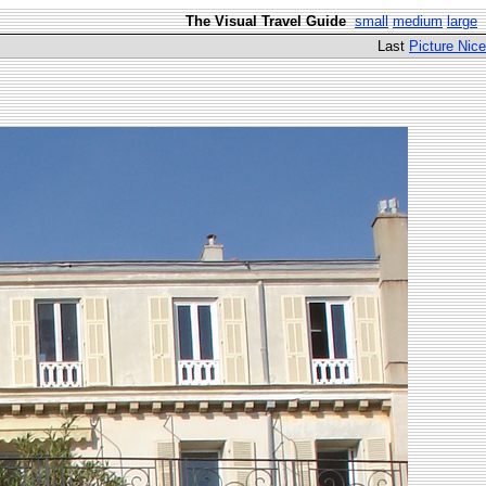
The Visual Travel Guide
small
medium
large
Last
Picture Nice