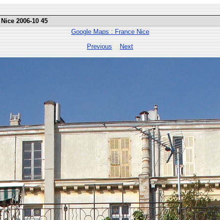
 Nice 2006-10 45
Google Maps : France Nice
Previous
Next