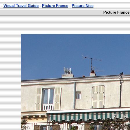
-
Visual Travel Guide
-
Picture France
-
Picture Nice
Picture France