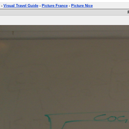
-
Visual Travel Guide
-
Picture France
-
Picture Nice