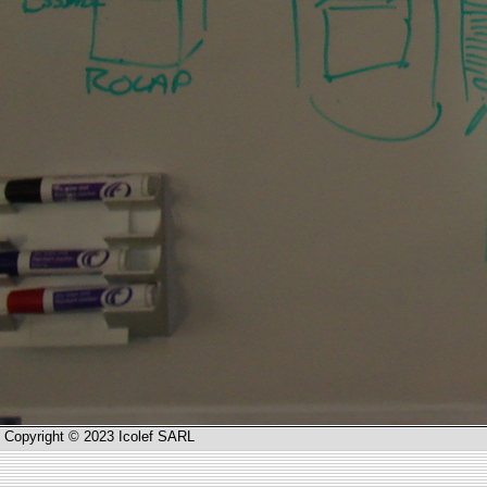
Copyright © 2023 Icolef SARL