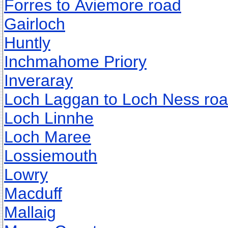
Forres to Aviemore road
Gairloch
Huntly
Inchmahome Priory
Inveraray
Loch Laggan to Loch Ness ro
Loch Linnhe
Loch Maree
Lossiemouth
Lowry
Macduff
Mallaig