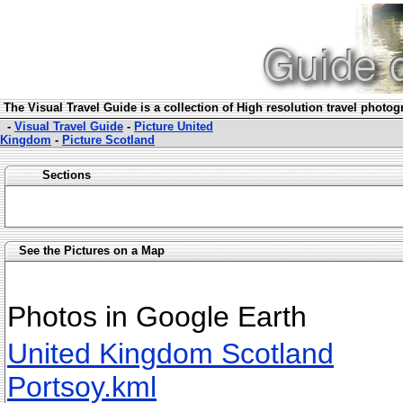
The Visual Travel Guide is a collection of High resolution travel photo
-
Visual Travel Guide
-
Picture United
Kingdom
-
Picture Scotland
Sections
See the Pictures on a Map
Photos in Google Earth
United Kingdom Scotland
Portsoy.kml