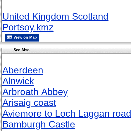
United Kingdom Scotland
Portsoy.kmz
🗺 View on Map
See Also
Aberdeen
Alnwick
Arbroath Abbey
Arisaig coast
Aviemore to Loch Laggan roa
Bamburgh Castle