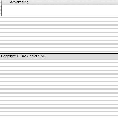
Advertising
Copyright © 2023 Icolef SARL