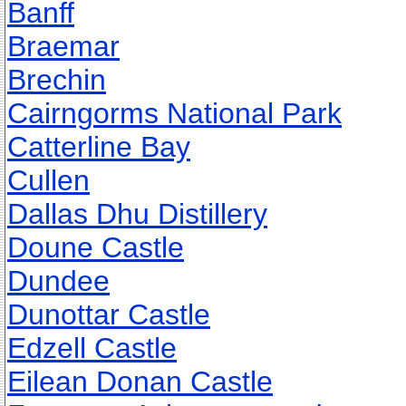
Banff
Braemar
Brechin
Cairngorms National Park
Catterline Bay
Cullen
Dallas Dhu Distillery
Doune Castle
Dundee
Dunottar Castle
Edzell Castle
Eilean Donan Castle