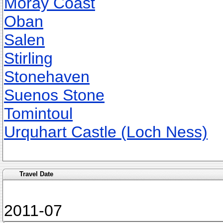
Moray Coast
Oban
Salen
Stirling
Stonehaven
Suenos Stone
Tomintoul
Urquhart Castle (Loch Ness)
Travel Date
2011-07