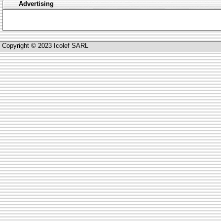
Advertising
Copyright © 2023 Icolef SARL