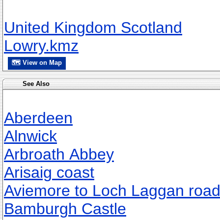
United Kingdom Scotland
Lowry.kmz
🗺 View on Map
See Also
Aberdeen
Alnwick
Arbroath Abbey
Arisaig coast
Aviemore to Loch Laggan roa
Bamburgh Castle