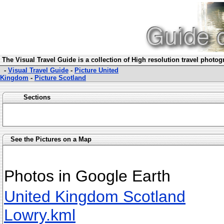
The Visual Travel Guide is a collection of High resolution travel photo
-
Visual Travel Guide
-
Picture United
Kingdom
-
Picture Scotland
Sections
See the Pictures on a Map
Photos in Google Earth
United Kingdom Scotland
Lowry.kml