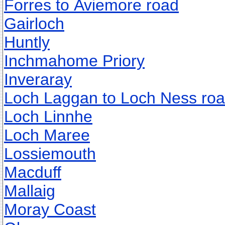
Forres to Aviemore road
Gairloch
Huntly
Inchmahome Priory
Inveraray
Loch Laggan to Loch Ness ro
Loch Linnhe
Loch Maree
Lossiemouth
Macduff
Mallaig
Moray Coast