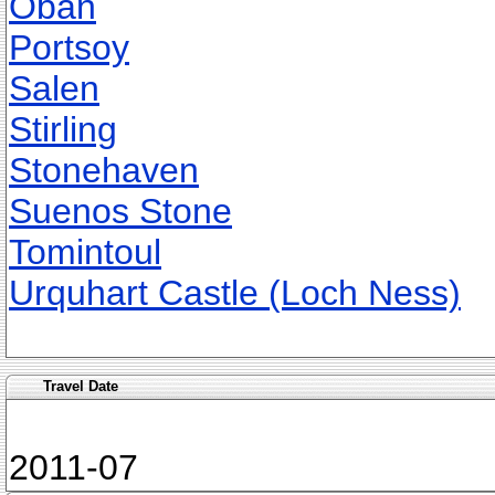
Oban
Portsoy
Salen
Stirling
Stonehaven
Suenos Stone
Tomintoul
Urquhart Castle (Loch Ness)
Travel Date
2011-07