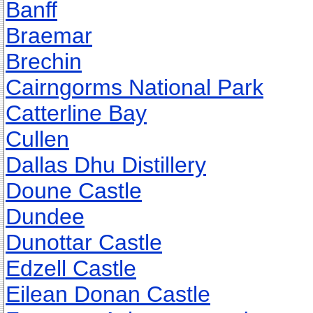
Banff
Braemar
Brechin
Cairngorms National Park
Catterline Bay
Cullen
Dallas Dhu Distillery
Doune Castle
Dundee
Dunottar Castle
Edzell Castle
Eilean Donan Castle