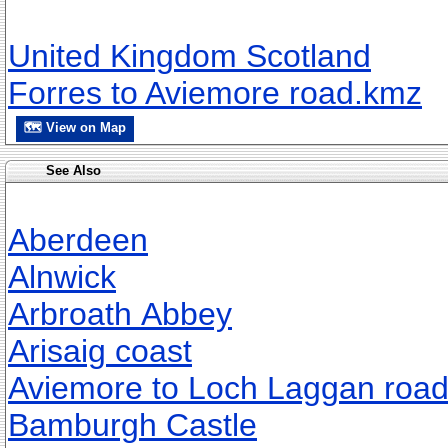
United Kingdom Scotland
Forres to Aviemore road.kmz
🗺 View on Map
See Also
Aberdeen
Alnwick
Arbroath Abbey
Arisaig coast
Aviemore to Loch Laggan roa
Bamburgh Castle