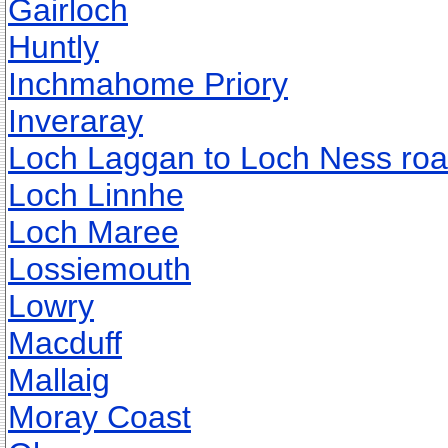
Gairloch
Huntly
Inchmahome Priory
Inveraray
Loch Laggan to Loch Ness ro
Loch Linnhe
Loch Maree
Lossiemouth
Lowry
Macduff
Mallaig
Moray Coast