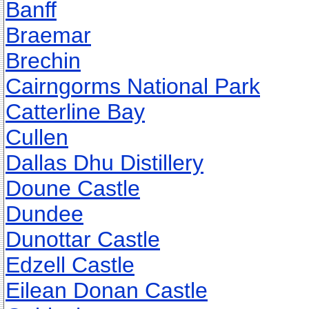
Banff
Braemar
Brechin
Cairngorms National Park
Catterline Bay
Cullen
Dallas Dhu Distillery
Doune Castle
Dundee
Dunottar Castle
Edzell Castle
Eilean Donan Castle