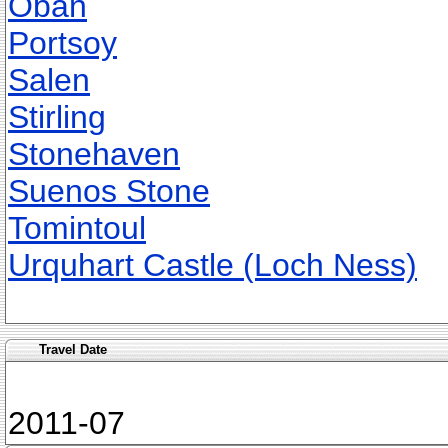
Oban
Portsoy
Salen
Stirling
Stonehaven
Suenos Stone
Tomintoul
Urquhart Castle (Loch Ness)
Travel Date
2011-07