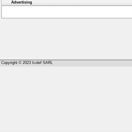
Advertising
Copyright © 2023 Icolef SARL