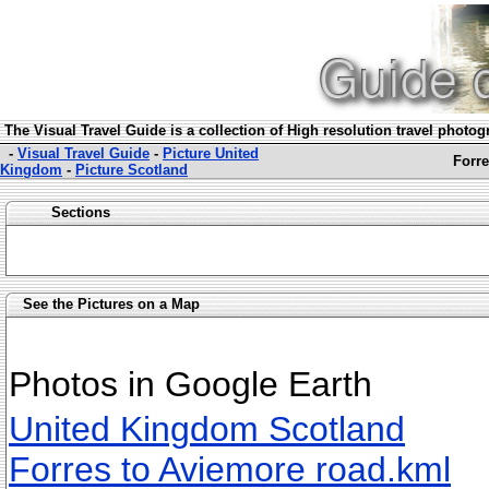
The Visual Travel Guide is a collection of High resolution travel photo
-
Visual Travel Guide
-
Picture United
Forre
Kingdom
-
Picture Scotland
Sections
See the Pictures on a Map
Photos in Google Earth
United Kingdom Scotland
Forres to Aviemore road.kml