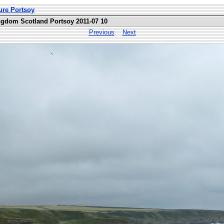
ure Portsoy
ngdom Scotland Portsoy 2011-07 10
Previous
Next