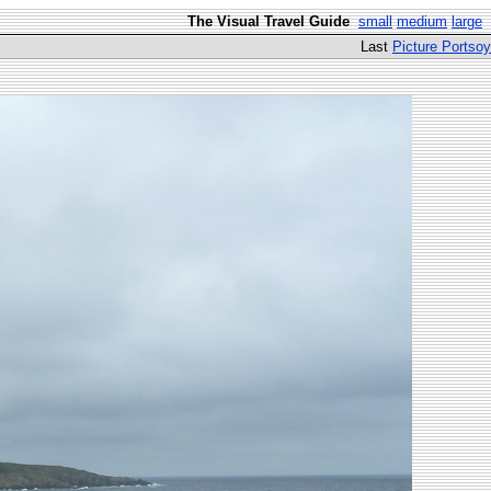
The Visual Travel Guide
small
medium
large
Last
Picture Portsoy