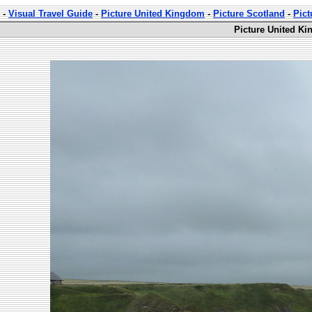
-
Visual Travel Guide
-
Picture United Kingdom
-
Picture Scotland
-
Pict
Picture United Ki