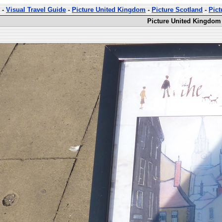
-
Visual Travel Guide
-
Picture United Kingdom
-
Picture Scotland
-
Pict
Picture United Kingdom