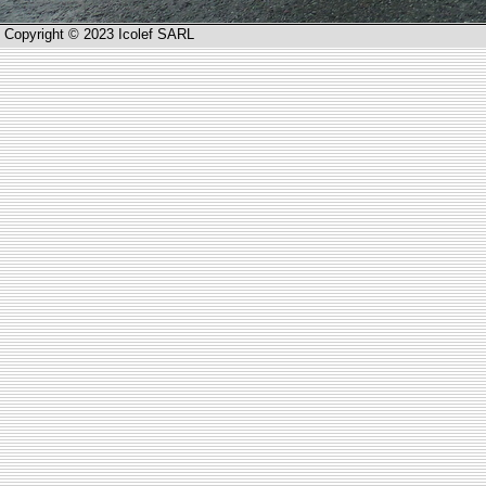
Copyright © 2023 Icolef SARL