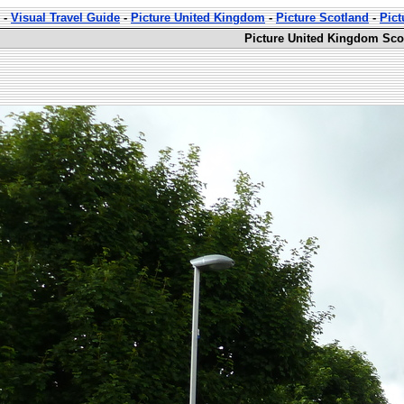
-
Visual Travel Guide
-
Picture United Kingdom
-
Picture Scotland
-
Pict
Picture United Kingdom Sco