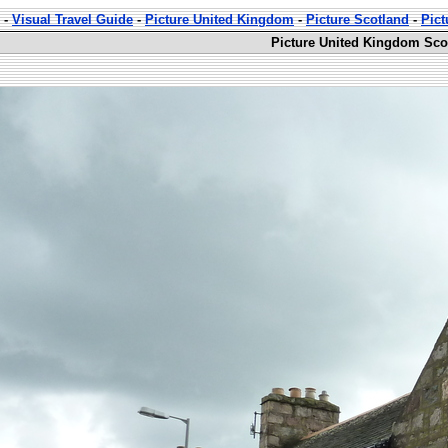
-
Visual Travel Guide
-
Picture United Kingdom
-
Picture Scotland
-
Pict
Picture United Kingdom Sco