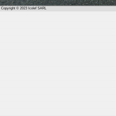
Copyright © 2023 Icolef SARL