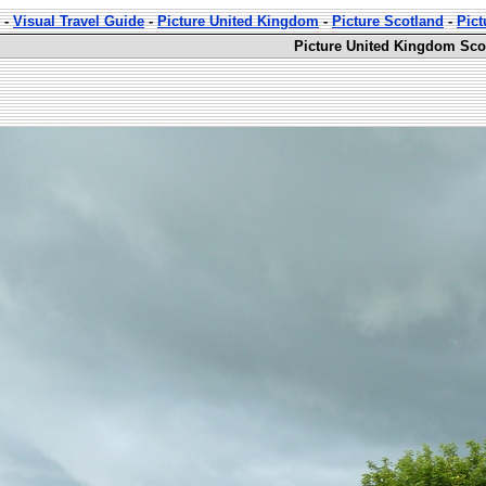
-
Visual Travel Guide
-
Picture United Kingdom
-
Picture Scotland
-
Pict
Picture United Kingdom Sco