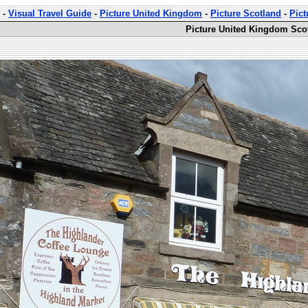
-
Visual Travel Guide
-
Picture United Kingdom
-
Picture Scotland
-
Pict
Picture United Kingdom Scot