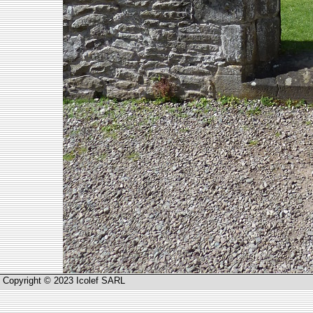
Copyright © 2023 Icolef SARL