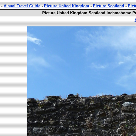
-
Visual Travel Guide
-
Picture United Kingdom
-
Picture Scotland
-
Pic
Picture United Kingdom Scotland Inchmahome Pri