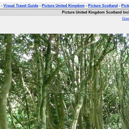
-
Visual Travel Guide
-
Picture United Kingdom
-
Picture Scotland
-
Pic
Picture United Kingdom Scotland In
Goo