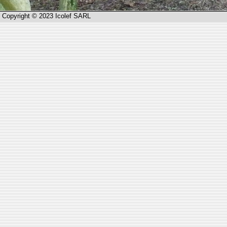
Copyright © 2023 Icolef SARL