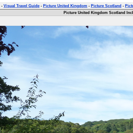
-
Visual Travel Guide
-
Picture United Kingdom
-
Picture Scotland
-
Pic
Picture United Kingdom Scotland Inc