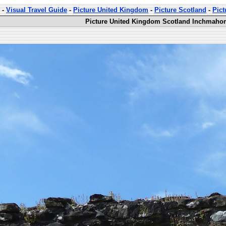
-
Visual Travel Guide
-
Picture United Kingdom
-
Picture Scotland
-
Pic
Picture United Kingdom Scotland Inchmahom