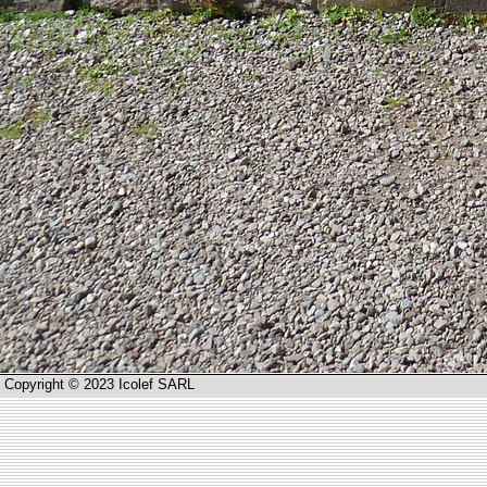
Copyright © 2023 Icolef SARL