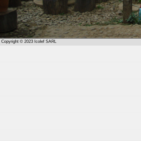
Copyright © 2023 Icolef SARL