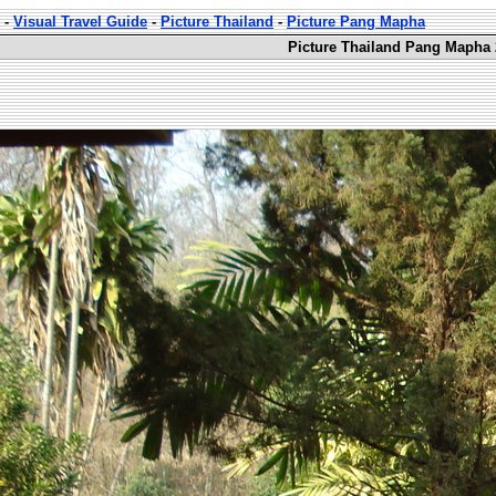
-
Visual Travel Guide
-
Picture Thailand
-
Picture Pang Mapha
Picture Thailand Pang Mapha 