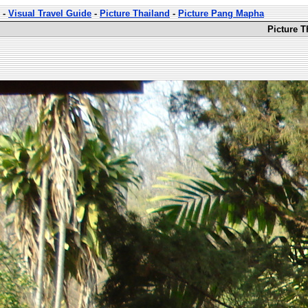
-
Visual Travel Guide
-
Picture Thailand
-
Picture Pang Mapha
Picture 