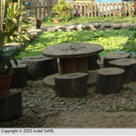
Copyright © 2023 Icolef SARL