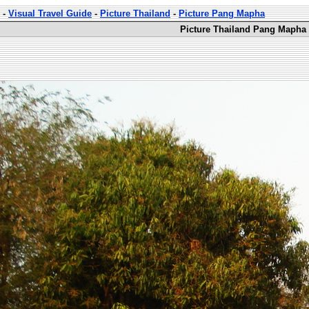
-
Visual Travel Guide
-
Picture Thailand
-
Picture Pang Mapha
Picture Thailand Pang Mapha 