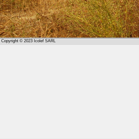
Copyright © 2023 Icolef SARL