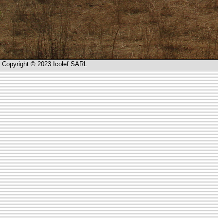
Copyright © 2023 Icolef SARL