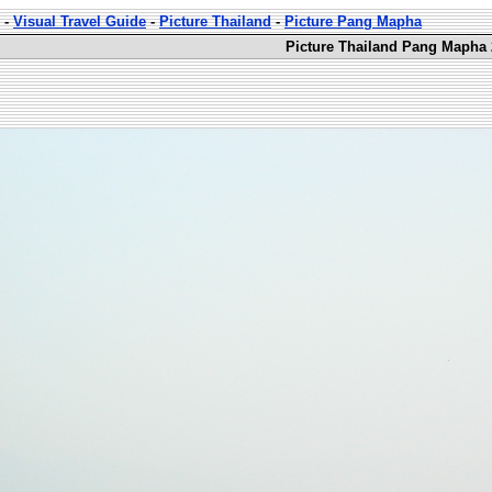
-
Visual Travel Guide
-
Picture Thailand
-
Picture Pang Mapha
Picture Thailand Pang Mapha 