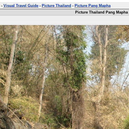
-
Visual Travel Guide
-
Picture Thailand
-
Picture Pang Mapha
Picture Thailand Pang Mapha 