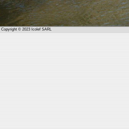
Copyright © 2023 Icolef SARL