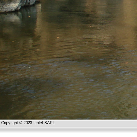
Copyright © 2023 Icolef SARL