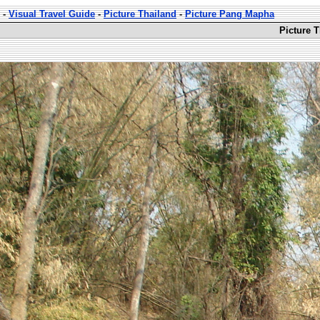
-
Visual Travel Guide
-
Picture Thailand
-
Picture Pang Mapha
Picture 