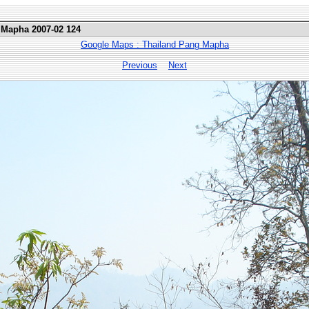
 Mapha 2007-02 124
Google Maps : Thailand Pang Mapha
Previous
Next