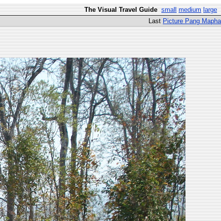
The Visual Travel Guide
small
medium
large
Last
Picture Pang Mapha