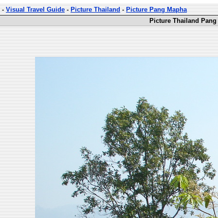
-
Visual Travel Guide
-
Picture Thailand
-
Picture Pang Mapha
Picture Thailand Pang