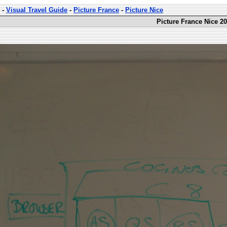
-
Visual Travel Guide
-
Picture France
-
Picture Nice
Picture France Nice 20