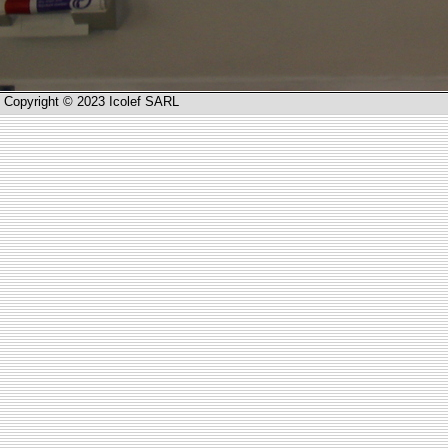
Copyright © 2023 Icolef SARL