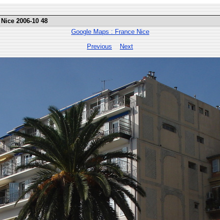
 Nice 2006-10 48
Google Maps : France Nice
Previous
Next