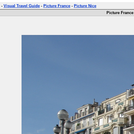
-
Visual Travel Guide
-
Picture France
-
Picture Nice
Picture France