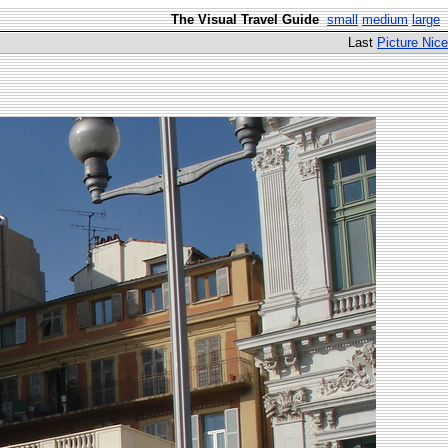
The Visual Travel Guide
small
medium
large
Last
Picture Nice