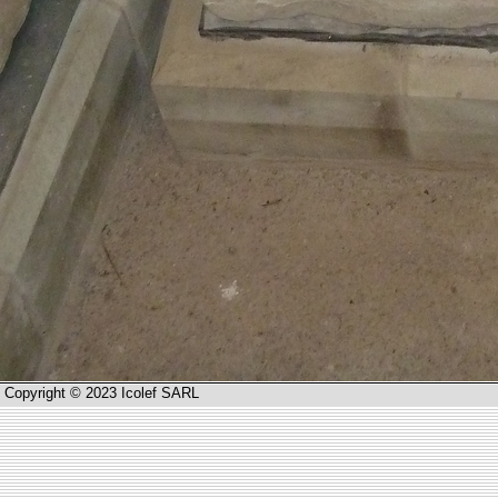
Copyright © 2023 Icolef SARL