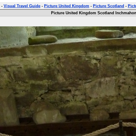
-
Visual Travel Guide
-
Picture United Kingdom
-
Picture Scotland
-
Pic
Picture United Kingdom Scotland Inchmahom