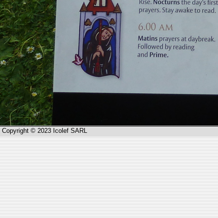
Copyright © 2023 Icolef SARL