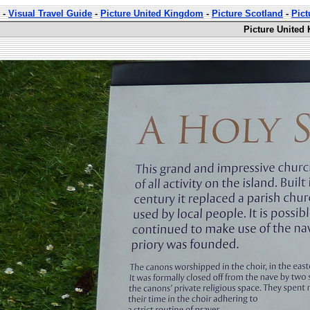
-
Visual Travel Guide
-
Picture United Kingdom
-
Picture Scotland
-
Pic
Picture United