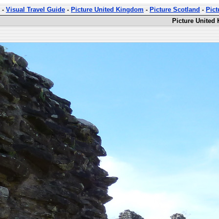
-
Visual Travel Guide
-
Picture United Kingdom
-
Picture Scotland
-
Pic
Picture United