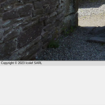
Copyright © 2023 Icolef SARL