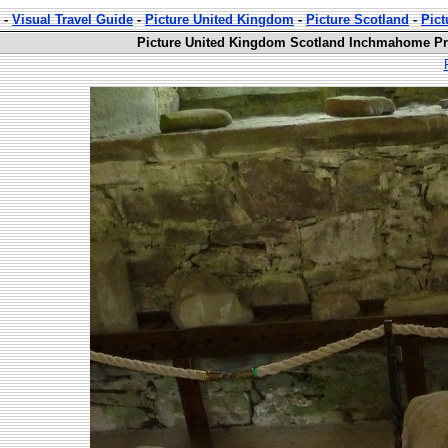
-
Visual Travel Guide
-
Picture United Kingdom
-
Picture Scotland
-
Pic
Picture United Kingdom Scotland Inchmahome Pri