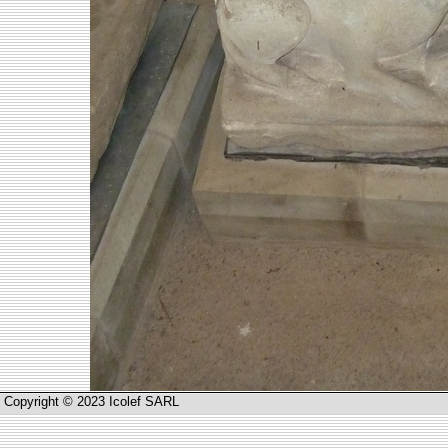
Copyright © 2023 Icolef SARL