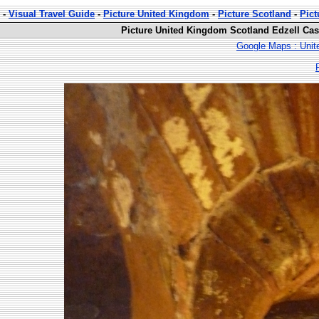
-
Visual Travel Guide
-
Picture United Kingdom
-
Picture Scotland
-
Pict
Picture United Kingdom Scotland Edzell Cast
Google Maps : Unit