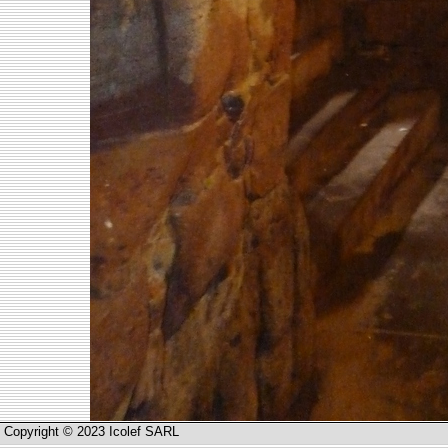
Copyright © 2023 Icolef SARL