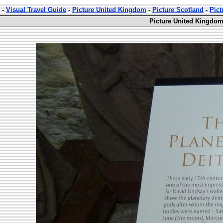
-
Visual Travel Guide
-
Picture United Kingdom
-
Picture Scotland
-
Pict
Picture United Kingdom 