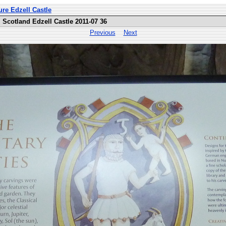
ure Edzell Castle
Scotland Edzell Castle 2011-07 36
Previous
Next