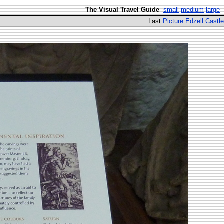
The Visual Travel Guide
small
medium
large
Last
Picture Edzell Castle