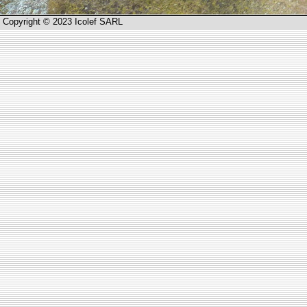
Copyright © 2023 Icolef SARL