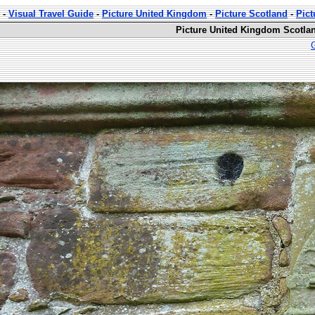
-
Visual Travel Guide
-
Picture United Kingdom
-
Picture Scotland
-
Pict
Picture United Kingdom Scotlan