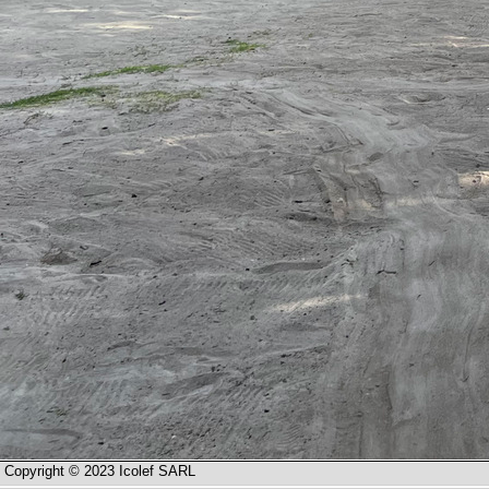
Copyright © 2023 Icolef SARL