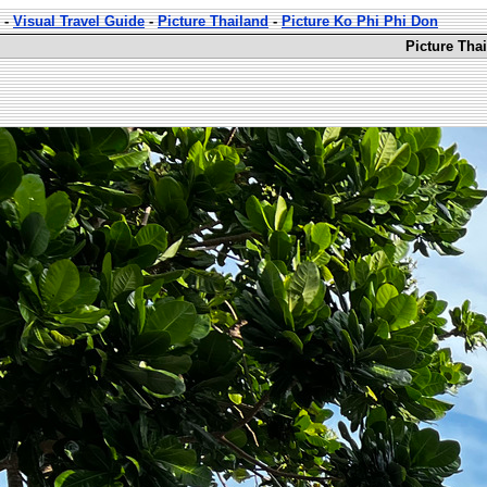
-
Visual Travel Guide
-
Picture Thailand
-
Picture Ko Phi Phi Don
Picture Tha