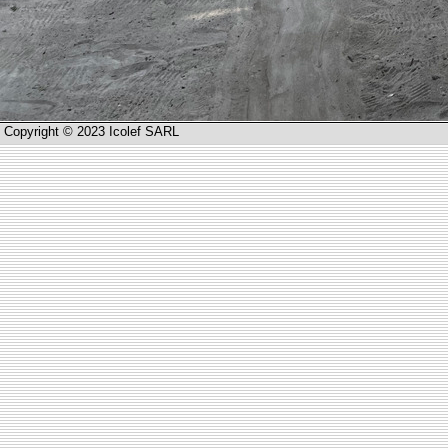
Copyright © 2023 Icolef SARL