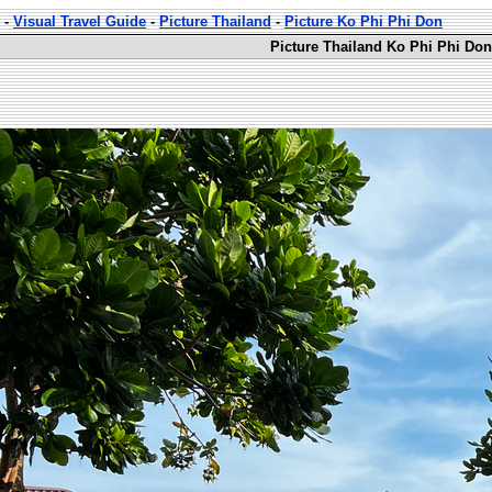
-
Visual Travel Guide
-
Picture Thailand
-
Picture Ko Phi Phi Don
Picture Thailand Ko Phi Phi Don