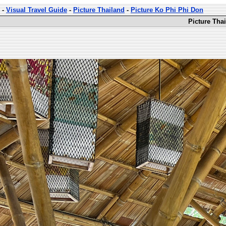
-
Visual Travel Guide
-
Picture Thailand
-
Picture Ko Phi Phi Don
Picture Tha