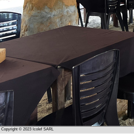
Copyright © 2023 Icolef SARL